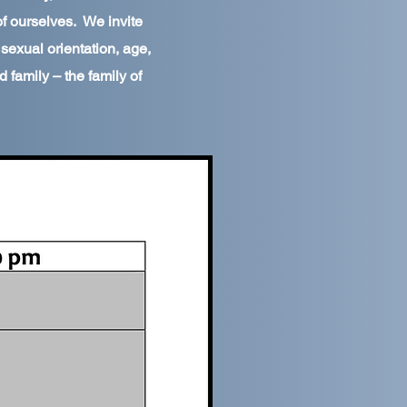
of ourselves. We invite
, sexual orientation, age,
 family – the family of