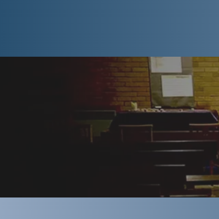
Churches com
expect, whi
come to Stre
might appre