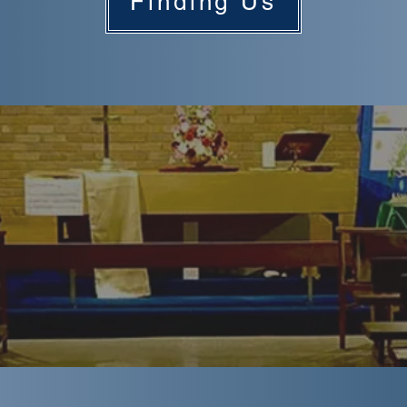
Finding Us
A Warm Welcome...
e in all kinds of shapes and sizes, so it can be hard to
ch can make turning up for the first time a little daunti
am Road we want you to feel welcome and relaxed, so w
ciate a little explanation of what a typical Sunday might l