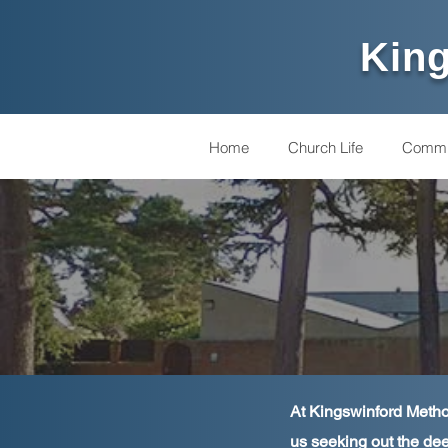
King
Home
Church Life
Commu
At Kingswinford Method
us seeking out the dee