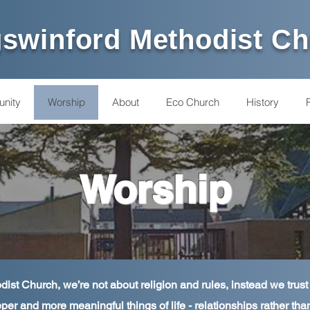
swinford Methodist C
nity
Worship
About
Eco Church
History
Worship
ist Church, we’re not about religion and rules, instead we trust
per and more meaningful things of life - relationships rather tha