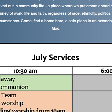
ived out in community life - a place where we put others ahead 
rney of work, life and faith, regardless of race, ethnicity, politics
rcumstance. Come, find a home here, a safe place in an extended
God.