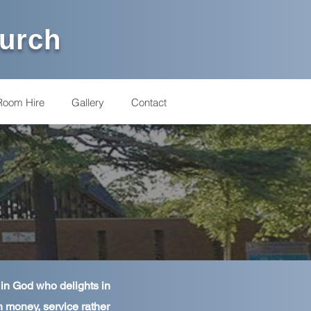
hurch
Room Hire
Gallery
Contact
 in God who delights in
n money, service rather