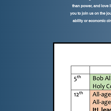
than power, and love l
you to join us on the jou
ability or economic ci