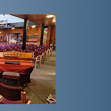
The Services
Sunday morning services usuall
likely include fifteen minutes 
4th Sunday morning, our worship 
hour of praise from
10:00am
; p
projected onto two TV screens; 
presentations and important noti
will have a reading from the Bibl
Worship Area we offer individua
dedicated children's area. We m
worship sharing refreshments a
evening service begin at
6:00
more informal worship styles as 
of Methodist service. Please che