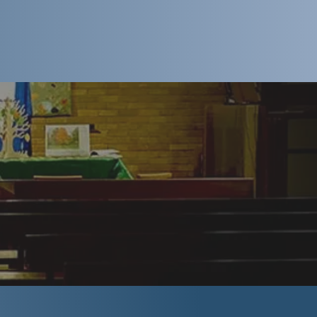
 know what to
ng. When you
e thought you
ook like...