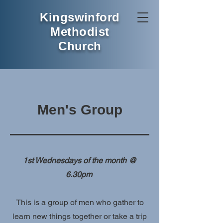
Kingswinford
Methodist
Church
Men's Group
1st Wednesdays of the month @
6.30pm
This is a group of men who gather to
learn new things together or take a trip