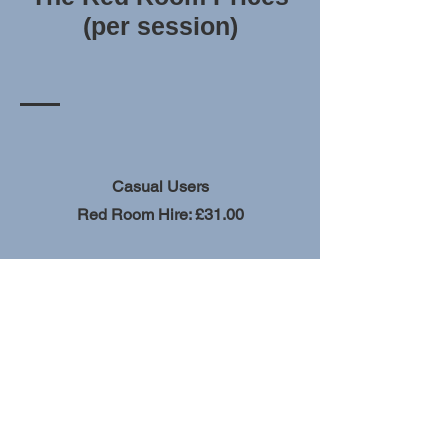
(per session)
Casual Users
Red Room Hire: £31.00
Church Members & Church Community
Red Room Hire: £24.00
View more rooms