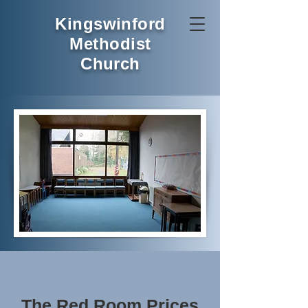
Kingswinford
Methodist
Church
The Red Room Prices