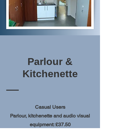
Parlour &
Kitchenette
Casual Users
Parlour, kitchenette and audio visual
equipment: £37.50