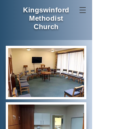
Kingswinford
Methodist
Church