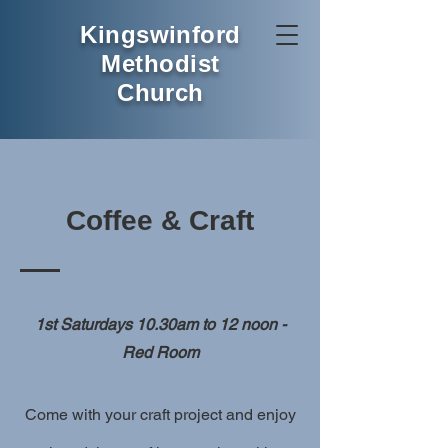
Kingswinford
Methodist
Church
Coffee & Craft
1st Saturdays 10.30am to 12 noon -
Red Room
Come with your craft project and enjoy