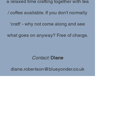
a relaxed time crafting together with tea
/ coffee available. If you don't normally
'craft' - why not come along and see
what goes on anyway? Free of charge.
Contact:
Diane
diane.robertson@blueyonder.co.uk
Click to view more activities